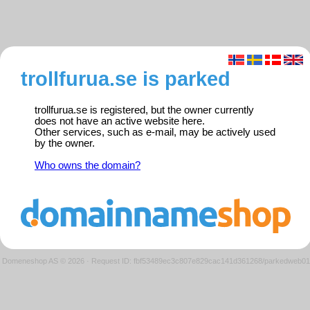
trollfurua.se is parked
trollfurua.se is registered, but the owner currently
does not have an active website here.
Other services, such as e-mail, may be actively used
by the owner.
Who owns the domain?
Domeneshop AS © 2026
·
Request ID: fbf53489ec3c807e829cac141d361268/parkedweb01